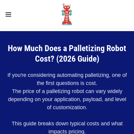
How Much Does a Palletizing Robot
Cost? (2026 Guide)
If you're considering automating palletizing, one of
the first questions is cost.
The price of a palletizing robot can vary widely
depending on your application, payload, and level
of customization.
This guide breaks down typical costs and what
impacts pricing.