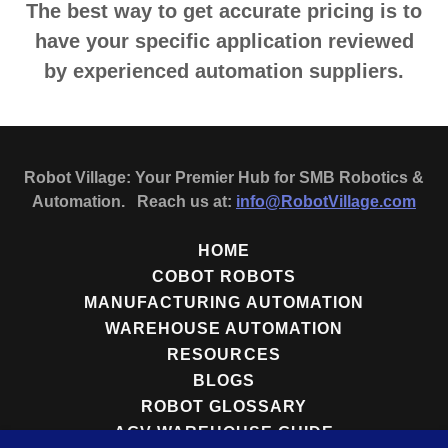
The best way to get accurate pricing is to
have your specific application reviewed
by experienced automation suppliers.
Robot Village: Your Premier Hub for SMB Robotics &
Automation. Reach us at:
info@RobotVillage.com
HOME
COBOT ROBOTS
MANUFACTURING AUTOMATION
WAREHOUSE AUTOMATION
RESOURCES
BLOGS
ROBOT GLOSSARY
AGV WAREHOUSE GUIDE