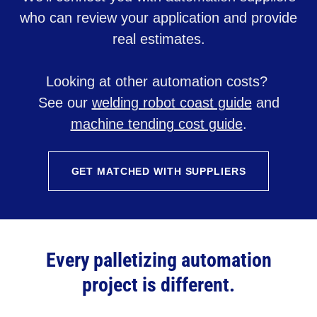
who can review your application and provide
real estimates.
Looking at other automation costs?
See our
welding robot coast guide
and
machine tending cost guide
.
GET MATCHED WITH SUPPLIERS
Every palletizing automation
project is different.