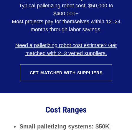
Typical palletizing robot cost: $50,000 to
$400,000+
Most projects pay for themselves within 12–24
months through labor savings.
Need a palletizing robot cost estimate? Get
matched with 2–3 vetted suppliers.
GET MATCHED WITH SUPPLIERS
Cost Ranges
Small palletizing systems: $50K–