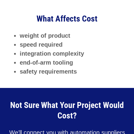
What Affects Cost
weight of product
speed required
integration complexity
end-of-arm tooling
safety requirements
Not Sure What Your Project Would
Cost?
We’ll connect you with automation suppliers