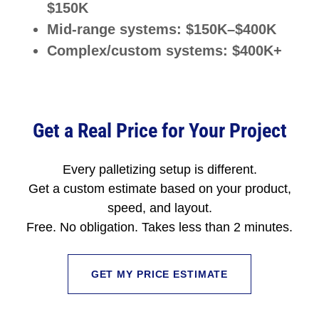
$150K
Mid-range systems: $150K–$400K
Complex/custom systems: $400K+
Get a Real Price for Your Project
Every palletizing setup is different.
Get a custom estimate based on your product,
speed, and layout.
Free. No obligation. Takes less than 2 minutes.
GET MY PRICE ESTIMATE