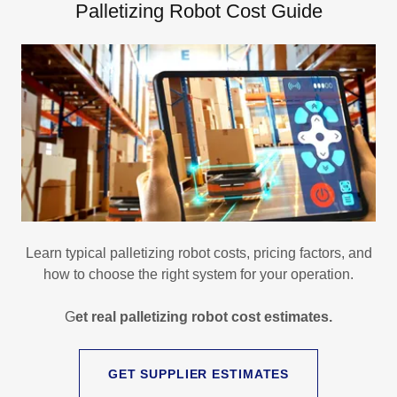
Palletizing Robot Cost Guide
Learn typical palletizing robot costs, pricing factors, and
how to choose the right system for your operation.
G
et real palletizing robot cost estimates.
GET SUPPLIER ESTIMATES