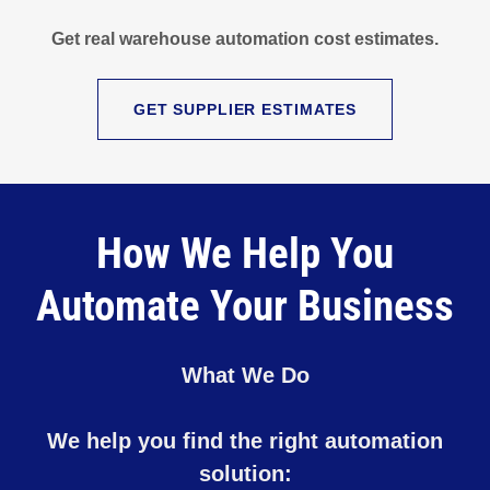
Get real warehouse automation cost estimates.
GET SUPPLIER ESTIMATES
How We Help You
Automate Your Business
What We Do
We help you find the right automation
solution: