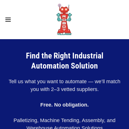
Find the Right Industrial
Automation Solution
Tell us what you want to automate — we’ll match
you with 2–3 vetted suppliers.
Free. No obligation.
Palletizing, Machine Tending, Assembly, and
Warehouse Automation Solutions