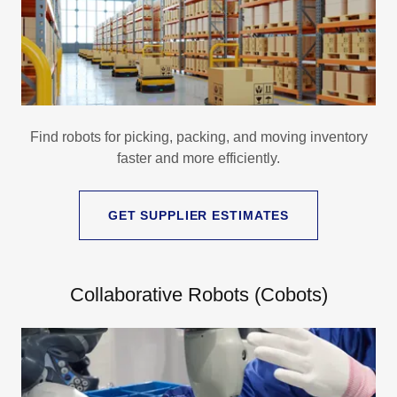
Find robots for picking, packing, and moving inventory
faster and more efficiently.
GET SUPPLIER ESTIMATES
Collaborative Robots (Cobots)