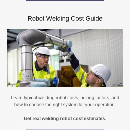
Robot Welding Cost Guide
Learn typical welding robot costs, pricing factors, and
how to choose the right system for your operation.
Get real welding robot cost estimates.