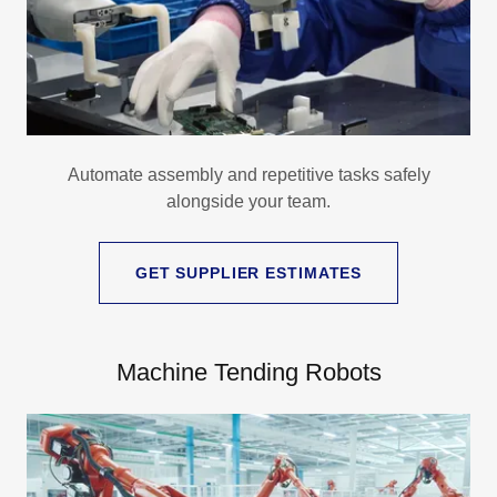
Automate assembly and repetitive tasks safely
alongside your team.
GET SUPPLIER ESTIMATES
Machine Tending Robots