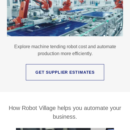
Explore machine tending robot cost and automate
production more efficiently.
GET SUPPLIER ESTIMATES
How Robot Village helps you automate your
business.