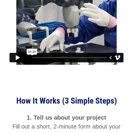
How It Works (3 Simple Steps)
1. Tell us about your project
Fill out a short, 2-minute form about your