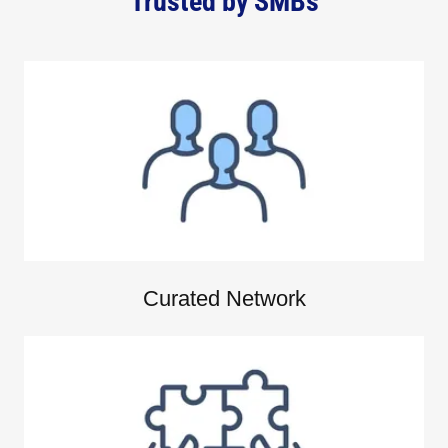
Trusted by SMBs
Curated Network