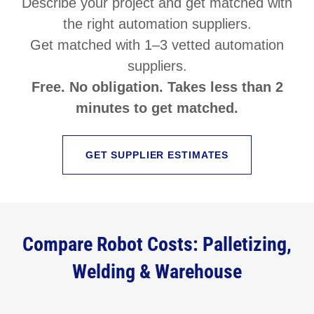
Describe your project and get matched with
the right automation suppliers.
Get matched with 1–3 vetted automation
suppliers.
Free. No obligation. Takes less than 2
minutes to get matched.
GET SUPPLIER ESTIMATES
Compare Robot Costs: Palletizing,
Welding & Warehouse